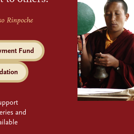
so Rinpoche
wment Fund
dation
upport
eries and
ilable