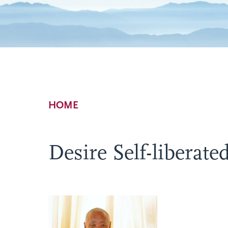
Breadcrumb
HOME
Desire Self-liberate