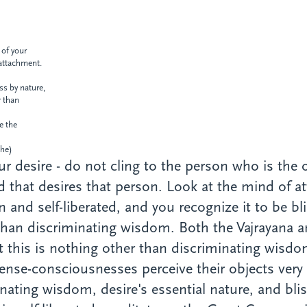
 of your
attachment.
ess
by nature,
r than
te the
e)
r desire - do not cling to the person who is the o
nd that desires that person. Look at the mind of a
sen and self-liberated, and you recognize it to be b
 than discriminating wisdom. Both the Vajrayana a
at this is nothing other than discriminating wisdo
ense-consciousnesses perceive their objects very cl
ating wisdom, desire's essential nature, and blis