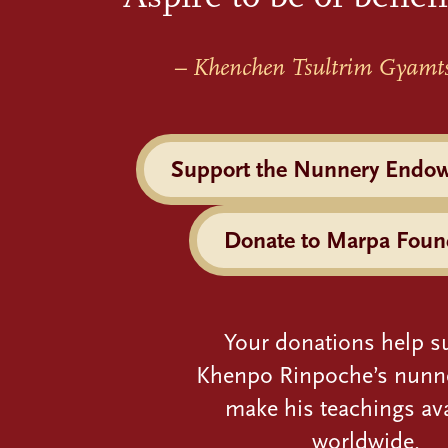
– Khenchen Tsultrim Gyamt
Support the Nunnery Endo
Donate to Marpa Foun
Your donations help s
Khenpo Rinpoche’s nunn
make his teachings ava
worldwide.