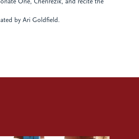
sionate One, Chenrezik, and recite the
ated by Ari Goldfield.