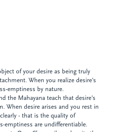
bject of your desire as being truly
ttachment. When you realize desire's
liss-emptiness by nature.
nd the Mahayana teach that desire's
m. When desire arises and you rest in
early - that is the quality of
s-emptiness are undifferentiable.