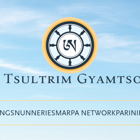
INGS
NUNNERIES
MARPA NETWORK
PARIN
Top
menu