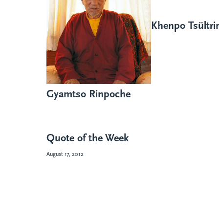
Khenpo Tsültr
Gyamtso Rinpoche
Quote of the Week
August 17, 2012