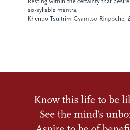
Resting within the certainty that desir
six-syllable mantra.
Khenpo Tsultrim Gyamtso Rinpoche,
Know this life to be l
See the mind’s unbo
Aspire to be of benefi