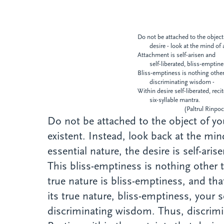
Do not be attached to the object
desire - look at the mind of 
Attachment is self-arisen and
self-liberated, bliss-emptin
Bliss-emptiness is nothing othe
discriminating wisdom -
Within desire self-liberated, reci
six-syllable mantra.
(Paltrul Rinpoch
Do not be attached to the object of you
existent. Instead, look back at the mi
essential nature, the desire is self-ari
This bliss-emptiness is nothing other
true nature is bliss-emptiness, and th
its true nature, bliss-emptiness, your s
discriminating wisdom. Thus, discrimin