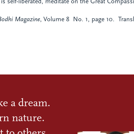
e is self-liberated, meditate on the Great Compas
Bodhi Magazine
, Volume 8 No. 1, page 10.
Transl
ike a dream.
rn nature.
t to others.