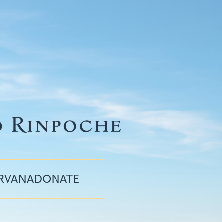
IRVANA
DONATE